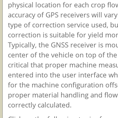
physical location for each crop fl
accuracy of GPS receivers will var
type of correction service used, 
correction is suitable for yield mo
Typically, the GNSS receiver is mo
center of the vehicle on top of the 
critical that proper machine mea
entered into the user interface 
for the machine configuration offs
proper material handling and flow
correctly calculated.