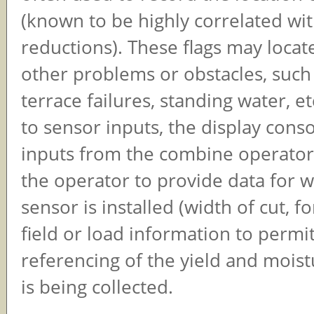
(known to be highly correlated wit
reductions). These flags may locat
other problems or obstacles, such 
terrace failures, standing water, et
to sensor inputs, the display cons
inputs from the combine operator.
the operator to provide data for 
sensor is installed (width of cut, f
field or load information to permit
referencing of the yield and moist
is being collected.