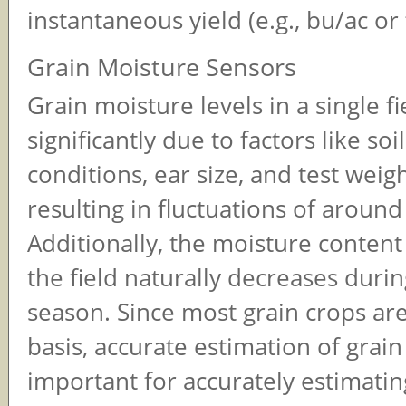
instantaneous yield (e.g., bu/ac or 
Grain Moisture Sensors
Grain moisture levels in a single fi
significantly due to factors like so
conditions, ear size, and test weigh
resulting in fluctuations of around
Additionally, the moisture content
the field naturally decreases duri
season. Since most grain crops are
basis, accurate estimation of grain
important for accurately estimating