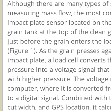
Although there are many types of 
measuring mass flow, the most c
impact-plate sensor located on the
grain tank at the top of the clean 
just before the grain enters the l
(Figure 1). As the grain presses ag
impact plate, a load cell converts 
pressure into a voltage signal that
with higher pressure. The voltage i
computer, where it is converted f
to a digital signal. Combined with 
cut width, and GPS location, it calc