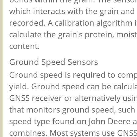
which interacts with the grain and 
recorded. A calibration algorithm 
calculate the grain's protein, moist
content.
Ground Speed Sensors
Ground speed is required to comp
yield. Ground speed can be calcul
GNSS receiver or alternatively usi
that monitors ground speed, such 
speed type found on John Deere a
combines. Most systems use GNSS