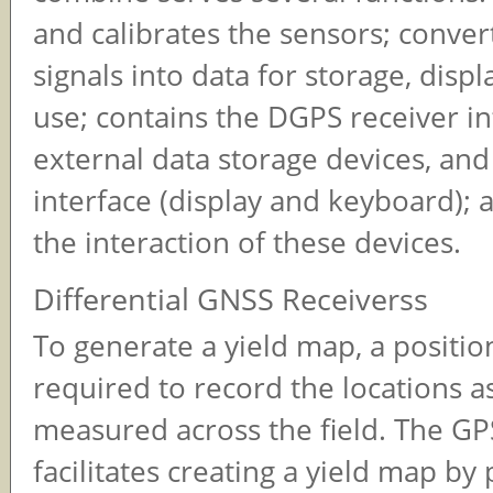
and calibrates the sensors; conver
signals into data for storage, displ
use; contains the DGPS receiver in
external data storage devices, and
interface (display and keyboard); 
the interaction of these devices.
Differential GNSS Receiverss
To generate a yield map, a positio
required to record the locations as
measured across the field. The GP
facilitates creating a yield map by