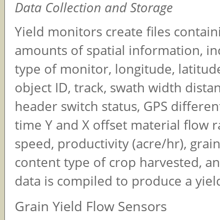
Data Collection and Storage
Yield monitors create files contain
amounts of spatial information, in
type of monitor, longitude, latitud
object ID, track, swath width distan
header switch status, GPS different
time Y and X offset material flow 
speed, productivity (acre/hr), grai
content type of crop harvested, an
data is compiled to produce a yie
Grain Yield Flow Sensors