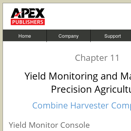
Home
Company
Support
Chapter 11
Yield Monitoring and M
Precision Agricult
Combine Harvester Com
Yield Monitor Console