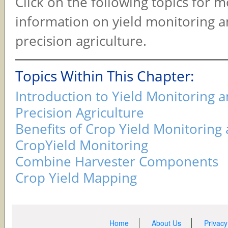
Click on the following topics for 
information on yield monitoring 
precision agriculture.
Topics Within This Chapter:
Introduction to Yield Monitoring 
Precision Agriculture
Benefits of Crop Yield Monitorin
CropYield Monitoring
Combine Harvester Components
Crop Yield Mapping
Home
About Us
Privacy