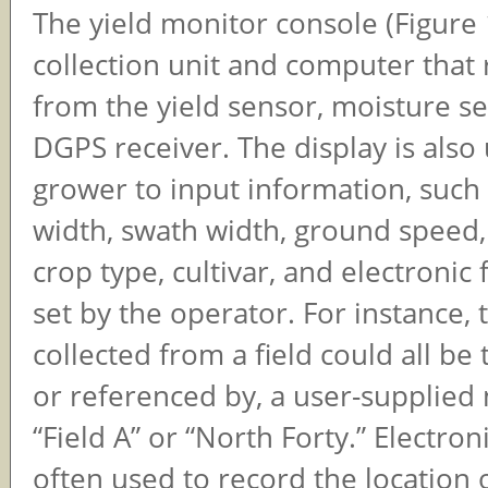
The yield monitor console (Figure 1
collection unit and computer that
from the yield sensor, moisture s
DGPS receiver. The display is also
grower to input information, such
width, swath width, ground speed,
crop type, cultivar, and electronic
set by the operator. For instance, 
collected from a field could all be
or referenced by, a user-supplied
“Field A” or “North Forty.” Electroni
often used to record the location