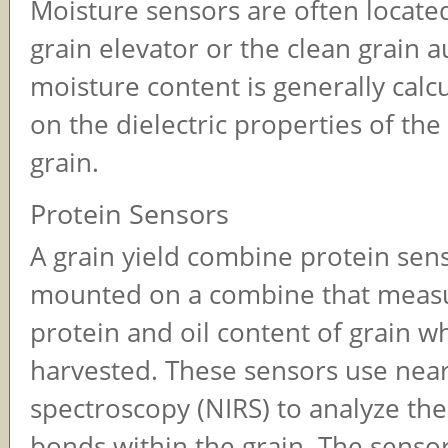
Moisture sensors are often located
grain elevator or the clean grain a
moisture content is generally calc
on the dielectric properties of th
grain.
Protein Sensors
A grain yield combine protein sens
mounted on a combine that meas
protein and oil content of grain wh
harvested. These sensors use near
spectroscopy (NIRS) to analyze th
bonds within the grain. The sensor