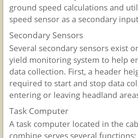
ground speed calculations and uti
speed sensor as a secondary input
Secondary Sensors
Several secondary sensors exist o
yield monitoring system to help e
data collection. First, a header hei
required to start and stop data co
entering or leaving headland area
Task Computer
A task computer located in the cab
combine serves several functions: 