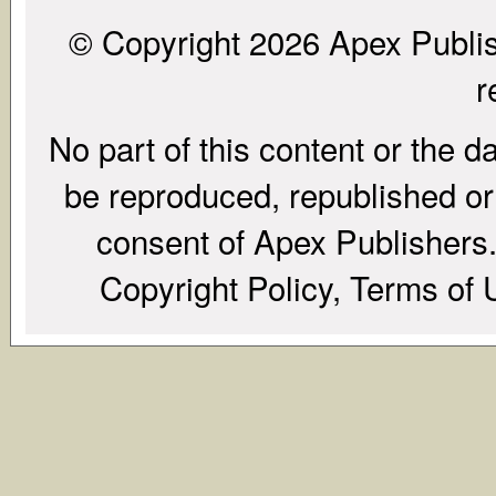
© Copyright 2026 Apex Publish
r
No part of this content or the d
be reproduced, republished or r
consent of Apex Publishers. 
Copyright Policy, Terms of