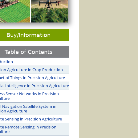
Buy/Information
Table of Contents
duction
sion Agriculture in Crop Production
net of Things in Precision Agriculture
cial Intelligence in Precision Agriculture
ess Sensor Networks in Precision
ulture
l Navigation Satellite System in
sion Agriculture
e Sensing in Precision Agriculture
lite Remote Sensing in Precision
ulture