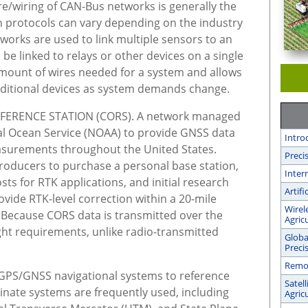
re/wiring of CAN-Bus networks is generally the
 protocols can vary depending on the industry
works are used to link multiple sensors to an
 be linked to relays or other devices on a single
 amount of wires needed for a system and allows
dditional devices as system demands change.
ERENCE STATION (CORS). A network managed
nal Ocean Service (NOAA) to provide GNSS data
Intro
easurements throughout the United States.
Preci
roducers to purchase a personal base station,
Inter
ts for RTK applications, and initial research
Artifi
vide RTK-level correction within a 20-mile
Wirel
n. Because CORS data is transmitted over the
Agric
sight requirements, unlike radio-transmitted
Globa
Preci
Remot
PS/GNSS navigational systems to reference
Satel
inate systems are frequently used, including
Agric