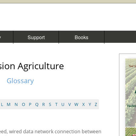
y
Support
Books
sion Agriculture
Glossary
L
M
N
O
P
Q
R
S
T
U
V
W
X
Y
Z
eed, wired data network connection between