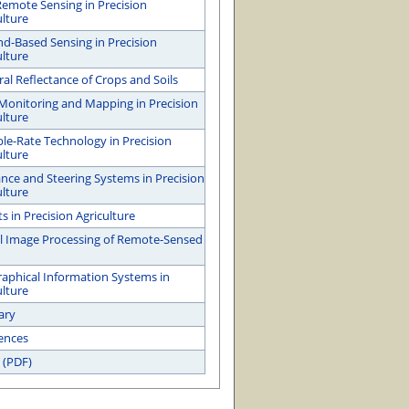
emote Sensing in Precision
ulture
d-Based Sensing in Precision
ulture
ral Reflectance of Crops and Soils
 Monitoring and Mapping in Precision
ulture
ble-Rate Technology in Precision
ulture
nce and Steering Systems in Precision
ulture
s in Precision Agriculture
al Image Processing of Remote-Sensed
aphical Information Systems in
ulture
ary
ences
 (PDF)