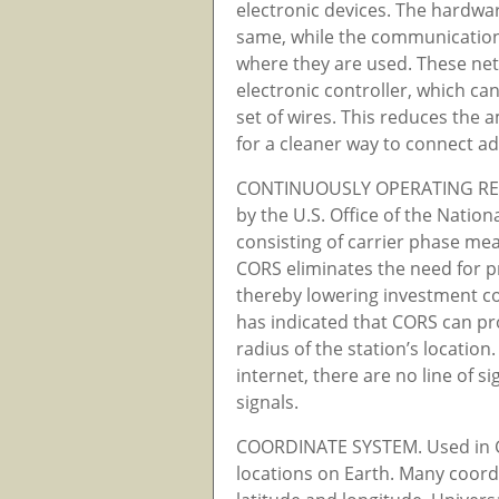
electronic devices. The hardwa
same, while the communication
where they are used. These net
electronic controller, which can
set of wires. This reduces the
for a cleaner way to connect a
CONTINUOUSLY OPERATING REF
by the U.S. Office of the Natio
consisting of carrier phase m
CORS eliminates the need for p
thereby lowering investment cos
has indicated that CORS can pro
radius of the station’s locatio
internet, there are no line of 
signals.
COORDINATE SYSTEM. Used in G
locations on Earth. Many coord