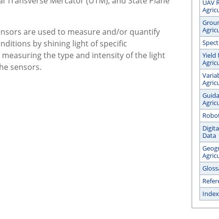
sal Transverse Mercator (UTM), and State Plane
UAV R
Agric
Groun
Agric
nsors are used to measure and/or quantify
ditions by shining light of specific
Spect
measuring the type and intensity of the light
Yield
Agric
the sensors.
Varia
Agric
Guida
Agric
Robot
Digit
Data
Geogr
Agric
Gloss
Refer
Index