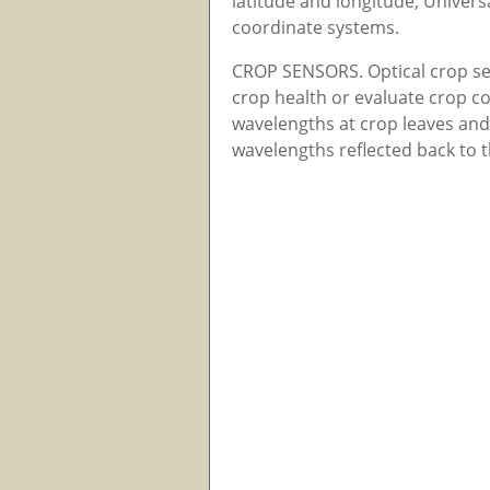
latitude and longitude, Univer
coordinate systems.
CROP SENSORS. Optical crop se
crop health or evaluate crop con
wavelengths at crop leaves and 
wavelengths reflected back to 