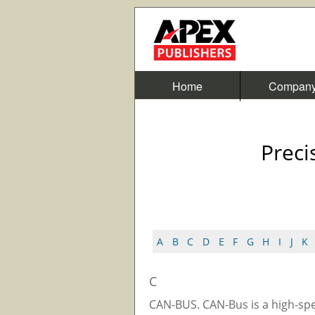
Home
Compan
Preci
A
B
C
D
E
F
G
H
I
J
K
C
CAN-BUS. CAN-Bus is a high-sp