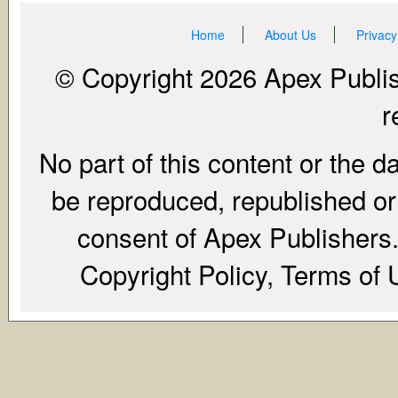
Home
About Us
Privacy
© Copyright 2026 Apex Publish
r
No part of this content or the d
be reproduced, republished or r
consent of Apex Publishers. 
Copyright Policy, Terms of