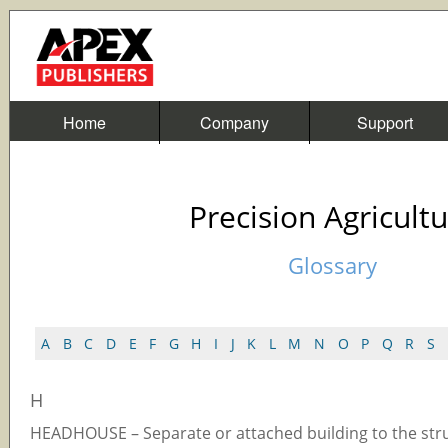
Home
Company
Support
Precision Agricult
Glossary
A
B
C
D
E
F
G
H
I
J
K
L
M
N
O
P
Q
R
S
H
HEADHOUSE – Separate or attached building to the str