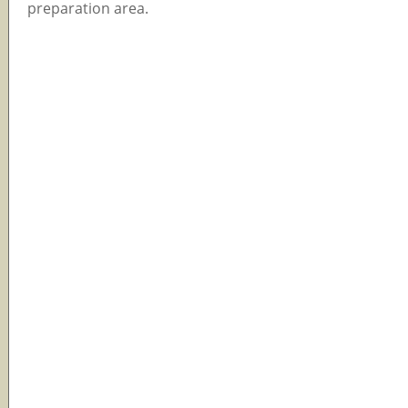
preparation area.